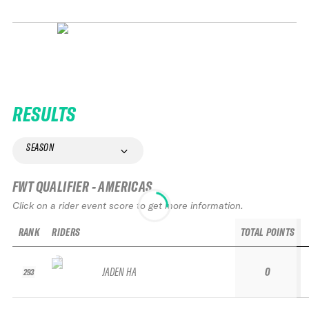
RESULTS
SEASON
FWT QUALIFIER - AMERICAS
Click on a rider event score to get more information.
RANK
RIDERS
TOTAL POINTS
JADEN HA
0
293