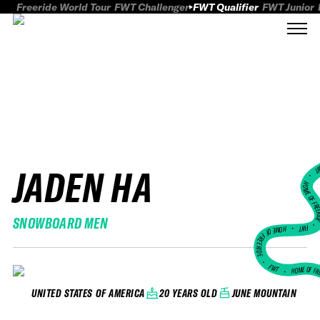
Freeride World Tour
FWT Challenger
FWT Qualifier
FWT Junior
JADEN HA
FWT
HOME OF FREER
SNOWBOARD MEN
FWT •
HOME OF FREERIDE
•
FWT •
HOME OF FR
20 YEARS OLD
JUNE MOUNTAIN
UNITED STATES OF AMERICA