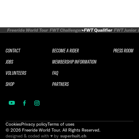
Freeride World Tour
FWT Challenger
FWT Qualifier
FWT Junior
CONTACT
BECOME A RIDER
PRESS ROOM
JOBS
MEMBERSHIP INFORMATION
VOLUNTEERS
FAQ
SHOP
PARTNERS
Cookies
Privacy policy
Terms of uses
©
2026
Freeride World Tour. All Rights Reserved.
designed & coded with ♥ by
superhuit.ch