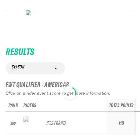
RESULTS
SEASON
FWT QUALIFIER - AMERICAS
Click on a rider event score to get more information.
RANK
RIDERS
TOTAL POINTS
JESS FRANTA
110
280