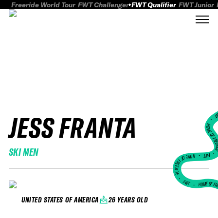
Freeride World Tour
FWT Challenger
FWT Qualifier
FWT Junior
JESS FRANTA
FWT
HOME OF FREER
SKI MEN
FWT •
HOME OF FREERIDE
•
FWT •
HOME OF FR
26 YEARS OLD
UNITED STATES OF AMERICA