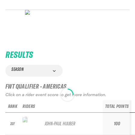
RESULTS
SEASON
FWT QUALIFIER - AMERICAS
Click on a rider event score to get more information.
RANK
RIDERS
TOTAL POINTS
JOHN-PAUL HUUBER
100
227