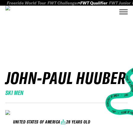
Freeride World Tour
FWT Challenger
FWT Qualifier
FWT Junior
JOHN-PAUL HUUBER
FWT
HOME OF FREER
SKI MEN
FWT •
HOME OF FREERIDE
•
FWT •
HOME OF FR
28 YEARS OLD
UNITED STATES OF AMERICA