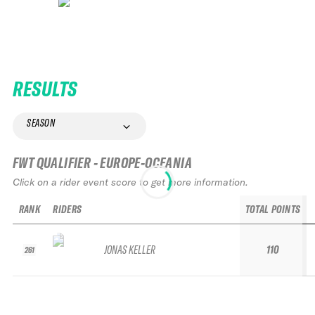
RESULTS
SEASON
FWT QUALIFIER - EUROPE-OCEANIA
Click on a rider event score to get more information.
RANK
RIDERS
TOTAL POINTS
JONAS KELLER
110
261