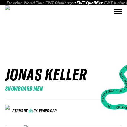
Freeride World Tour
FWT Challenger
FWT Qualifier
FWT Junior
JONAS KELLER
FWT
HOME OF FREER
SNOWBOARD MEN
FWT •
HOME OF FREERIDE
•
FWT •
HOME OF FR
34 YEARS OLD
GERMANY