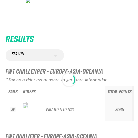
RESULTS
SEASON
FWT CHALLENGER - EUROPE-ASIA-OCEANIA
Click on a rider event score to get more information.
RANK
RIDERS
TOTAL POINTS
JONATHAN HAUSS
2685
29
FWT QUALIFIER - EUROPE-ASIA-OCEANIA