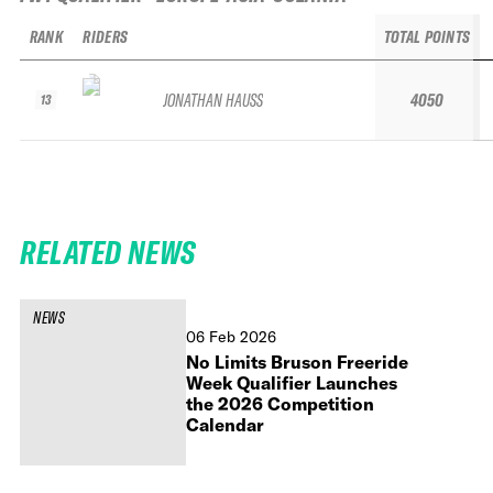
RANK
RIDERS
TOTAL POINTS
JONATHAN HAUSS
4050
13
RELATED NEWS
NEWS
06 Feb 2026
No Limits Bruson Freeride
Week Qualifier Launches
the 2026 Competition
Calendar