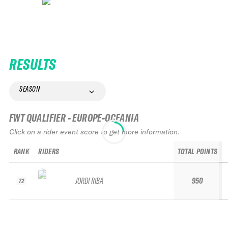
RESULTS
SEASON
FWT QUALIFIER - EUROPE-OCEANIA
Click on a rider event score to get more information.
RANK
RIDERS
TOTAL POINTS
JORDI RIBA
950
72