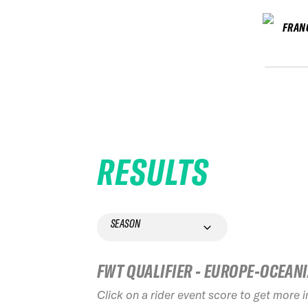
FRAN
RESULTS
SEASON
FWT QUALIFIER - EUROPE-OCEAN
Click on a rider event score to get more 