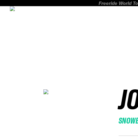
Freeride World To
J
SNOW