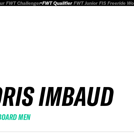
ur
FWT Challenger
FWT Qualifier
FWT Junior
FIS Freeride W
ORIS IMBAUD
BOARD MEN