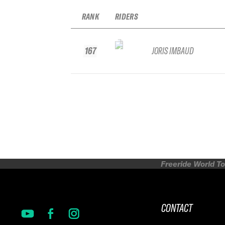
RANK
RIDERS
167
JORIS IMBAUD
Freeride World To
CONTACT