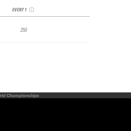
Qualifier Tignes
EVENT 1
250
orld Championships