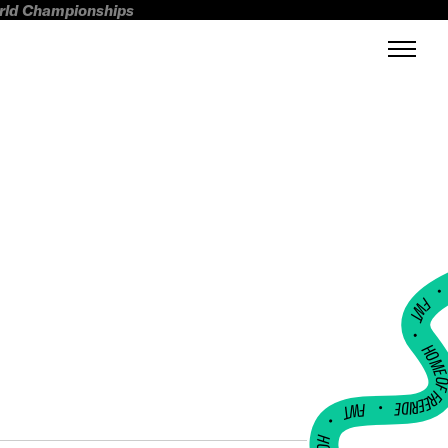
orld Championships
FWT •
HOME OF FREERI
•
FWT •