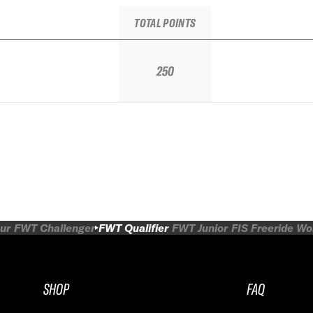
TOTAL POINTS
250
ur
FWT Challenger
FWT Qualifier
FWT Junior
FIS Freeride W
SHOP
FAQ