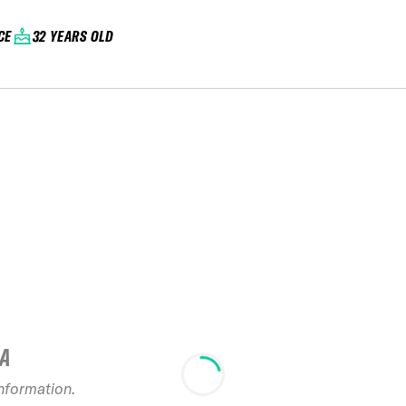
CE
32 YEARS OLD
IA
information.