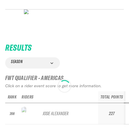
RESULTS
SEASON
FWT QUALIFIER - AMERICAS
Click on a rider event score to get more information.
RANK
RIDERS
TOTAL POINTS
JOSIE ALEXANDER
227
208