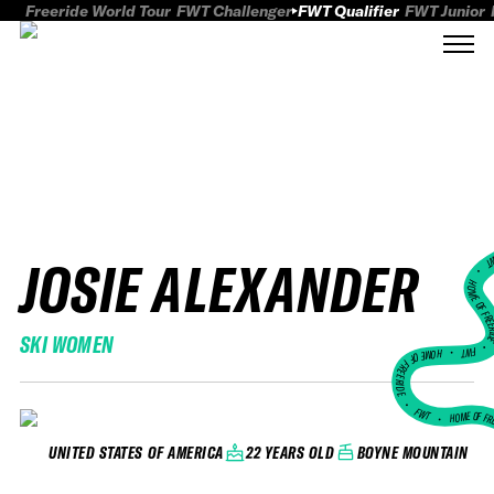
Freeride World Tour
FWT Challenger
FWT Qualifier
FWT Junior
JOSIE ALEXANDER
FWT
HOME OF FREER
SKI WOMEN
FWT •
HOME OF FREERIDE
•
FWT •
HOME OF FR
22 YEARS OLD
BOYNE MOUNTAIN
UNITED STATES OF AMERICA