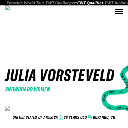
Freeride World Tour
FWT Challenger
FWT Qualifier
FWT Junior
JULIA VORSTEVELD
FWT
HOME OF FREER
SNOWBOARD WOMEN
FWT •
HOME OF FREERIDE
•
FWT •
HOME OF FR
28 YEARS OLD
DURANGO, CO
UNITED STATES OF AMERICA