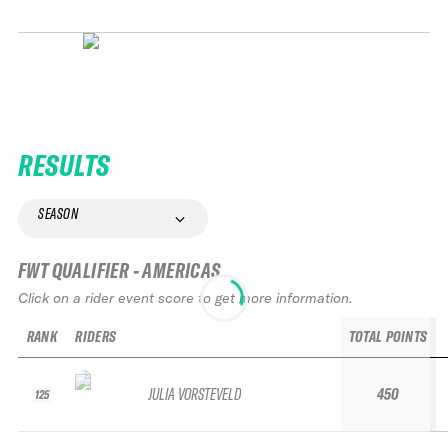
RESULTS
SEASON
FWT QUALIFIER - AMERICAS
Click on a rider event score to get more information.
RANK
RIDERS
TOTAL POINTS
JULIA VORSTEVELD
450
125