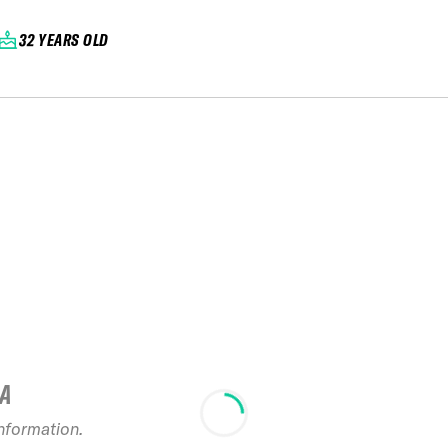
32 YEARS OLD
IA
information.