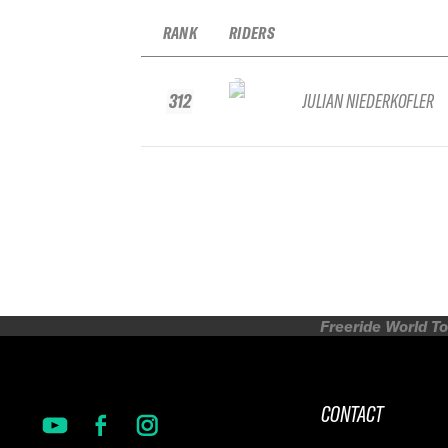
RANK
RIDERS
312
JULIAN NIEDERKOFLER
Freeride World To
CONTACT