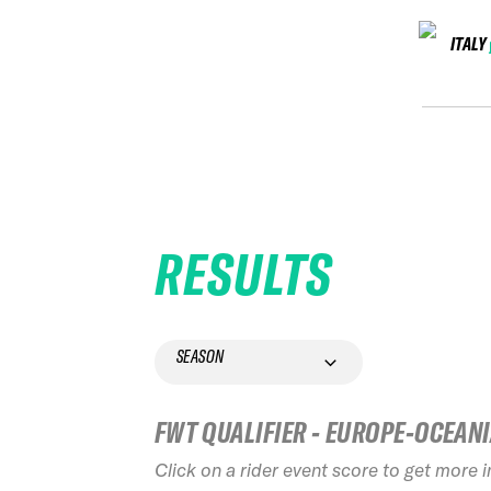
ITALY
RESULTS
SEASON
FWT QUALIFIER - EUROPE-OCEAN
Click on a rider event score to get more 