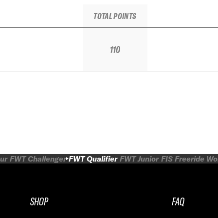
TOTAL POINTS
110
ur
FWT Challenger
FWT Qualifier
FWT Junior
FIS Freeride W
SHOP
FAQ