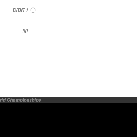
Face Qualifier
EVENT 1
110
orld Championships