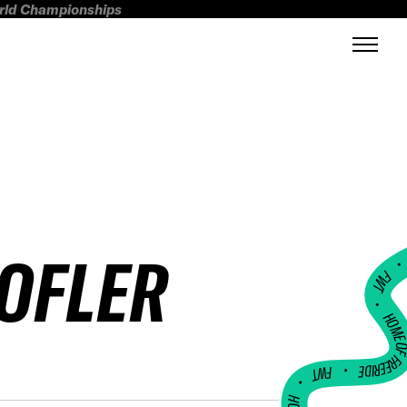
orld Championships
KOFLER
FWT •
HOME OF FREERI
•
FWT •