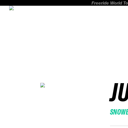
Freeride World To
J
SNOW