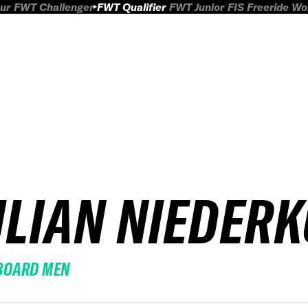
ur
FWT Challenger
FWT Qualifier
FWT Junior
FIS Freeride W
ULIAN NIEDER
BOARD MEN