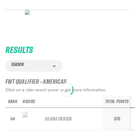
RESULTS
SEASON
FWT QUALIFIER - AMERICAS
Click on a rider event score to get more information.
RANK
RIDERS
TOTAL POINTS
JULIANA DICKSON
570
106