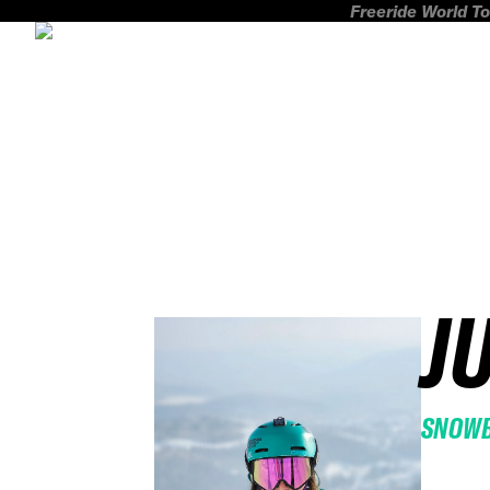
Freeride World To
J
SNOW