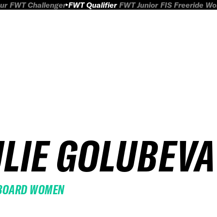
ur
FWT Challenger
FWT Qualifier
FWT Junior
FIS Freeride W
ULIE GOLUBEVA
BOARD WOMEN