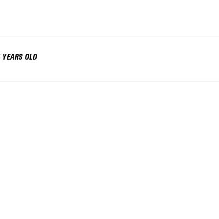
4 YEARS OLD