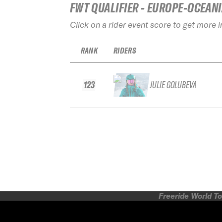
FWT QUALIFIER - EUROPE-OCEAN
Click on a rider event score to get more 
RANK
RIDERS
123
JULIE GOLUBEVA
Freeride World To