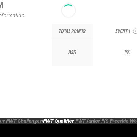
IA
2025 Kr
information.
Polyana 
Alpindustria
TOTAL POINTS
EVENT 1
335
150
ur
FWT Challenger
FWT Qualifier
FWT Junior
FIS Freeride W