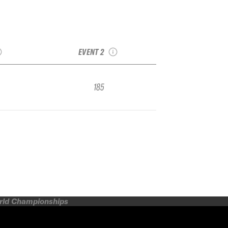
asnaya
Resort
2025 Alpika
 Qualifier
Alpindustria Qualifier
EVENT 2
185
orld Championships