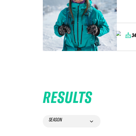
3
RESULTS
SEASON