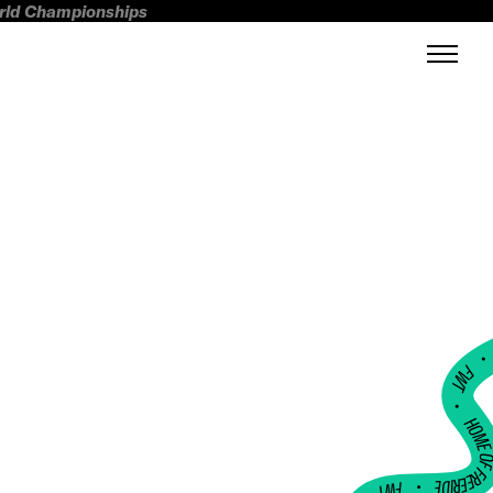
orld Championships
FWT •
HOME OF FREERI
•