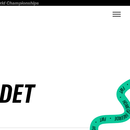
orld Championships
NDET
FWT •
HOME OF FREERI
•
FWT •