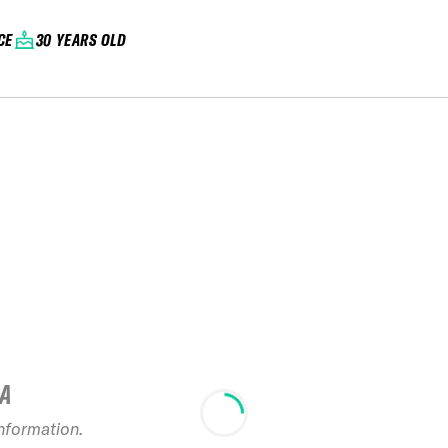
CE
30 YEARS OLD
IA
information.