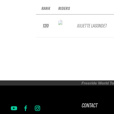
RANK
RIDERS
120
JULIETTE LAGONDET
Freeride World To
CONTACT