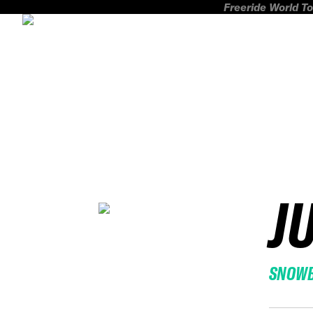
Freeride World To
J
SNOW