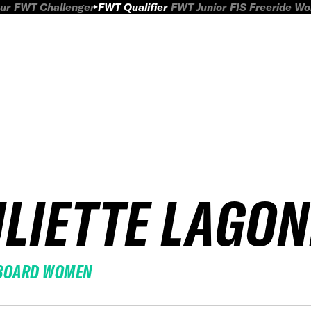
ur
FWT Challenger
FWT Qualifier
FWT Junior
FIS Freeride W
ULIETTE LAGO
BOARD WOMEN