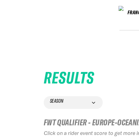
FRAN
RESULTS
SEASON
FWT QUALIFIER - EUROPE-OCEAN
Click on a rider event score to get more 