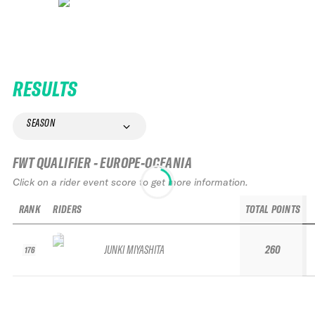
RESULTS
SEASON
FWT QUALIFIER - EUROPE-OCEANIA
Click on a rider event score to get more information.
RANK
RIDERS
TOTAL POINTS
JUNKI MIYASHITA
260
176