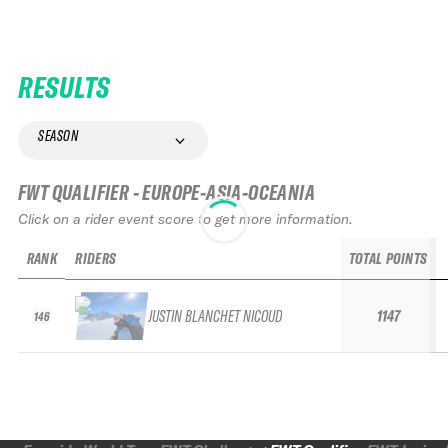
RESULTS
SEASON
FWT QUALIFIER - EUROPE-ASIA-OCEANIA
Click on a rider event score to get more information.
RANK
RIDERS
TOTAL POINTS
JUSTIN BLANCHET NICOUD
1147
146