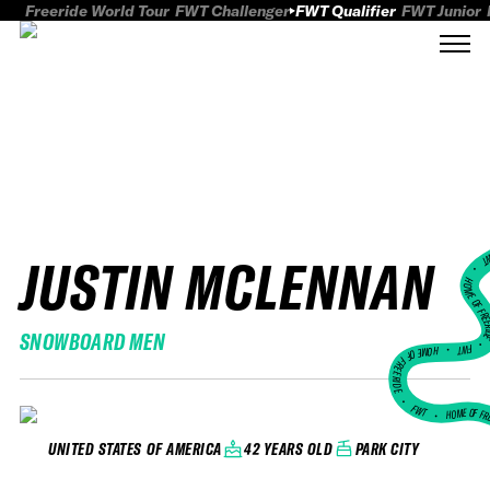
Freeride World Tour
FWT Challenger
FWT Qualifier
FWT Junior
JUSTIN MCLENNAN
FWT
HOME OF FREER
SNOWBOARD MEN
FWT •
HOME OF FREERIDE
•
FWT •
HOME OF FR
42 YEARS OLD
PARK CITY
UNITED STATES OF AMERICA