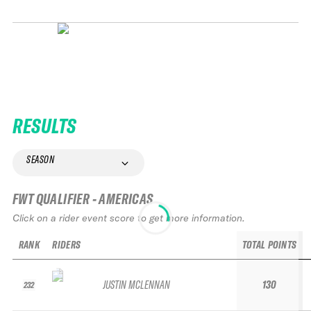
RESULTS
SEASON
FWT QUALIFIER - AMERICAS
Click on a rider event score to get more information.
RANK
RIDERS
TOTAL POINTS
JUSTIN MCLENNAN
130
232