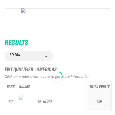
RESULTS
SEASON
FWT QUALIFIER - AMERICAS
Click on a rider event score to get more information.
RANK
RIDERS
TOTAL POINTS
KAI HEGNA
120
412