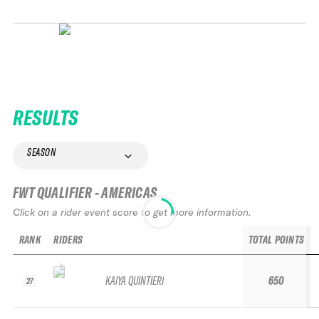
RESULTS
SEASON
FWT QUALIFIER - AMERICAS
Click on a rider event score to get more information.
RANK
RIDERS
TOTAL POINTS
KAIYA QUINTIERI
650
27