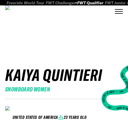
Freeride World Tour
FWT Challenger
FWT Qualifier
FWT Junior
KAIYA QUINTIERI
FWT
HOME OF FREER
SNOWBOARD WOMEN
FWT •
HOME OF FREERIDE
•
FWT •
HOME OF FR
23 YEARS OLD
UNITED STATES OF AMERICA