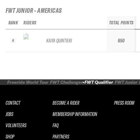
FWT JUNIOR - AMERICAS
RANK
RIDERS
TOTAL POINTS
KAIYA QUINTIERI
650
6
Freeride World Tour
FWT Challenger
FWT Qualifier
FWT Junior
CONTACT
BECOME A RIDER
PRESS ROOM
JOBS
MEMBERSHIP INFORMATION
VOLUNTEERS
FAQ
SHOP
PARTNERS