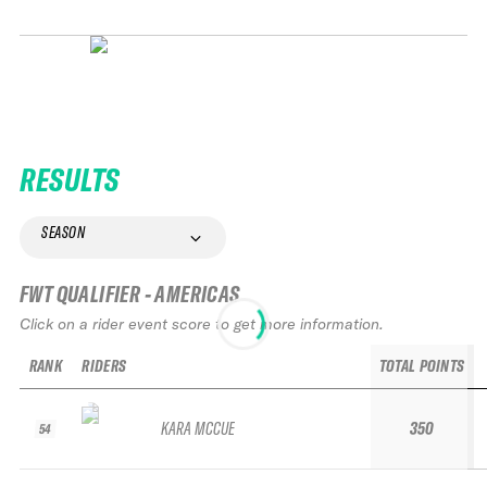
RESULTS
SEASON
FWT QUALIFIER - AMERICAS
Click on a rider event score to get more information.
RANK
RIDERS
TOTAL POINTS
KARA MCCUE
350
54