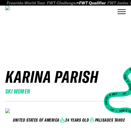
Freeride World Tour
FWT Challenger
FWT Qualifier
FWT Junior
KARINA PARISH
FWT
HOME OF FREER
SKI WOMEN
FWT •
HOME OF FREERIDE
•
FWT •
HOME OF FR
24 YEARS OLD
PALISADES TAHOE
UNITED STATES OF AMERICA