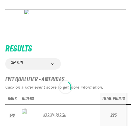
RESULTS
SEASON
FWT QUALIFIER - AMERICAS
Click on a rider event score to get more information.
RANK
RIDERS
TOTAL POINTS
KARINA PARISH
225
140