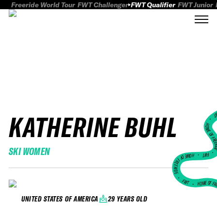
Freeride World Tour
FWT Challenger
FWT Qualifier
FWT Junior
KATHERINE BUHL
FWT
HOME OF FREER
SKI WOMEN
FWT •
HOME OF FREERIDE
•
FWT •
HOME OF FR
29 YEARS OLD
UNITED STATES OF AMERICA