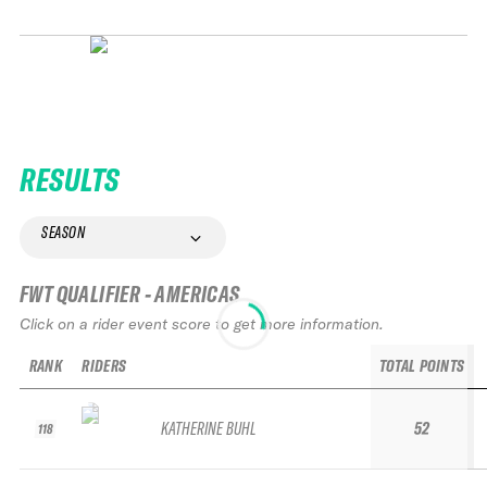
RESULTS
SEASON
FWT QUALIFIER - AMERICAS
Click on a rider event score to get more information.
RANK
RIDERS
TOTAL POINTS
KATHERINE BUHL
52
118