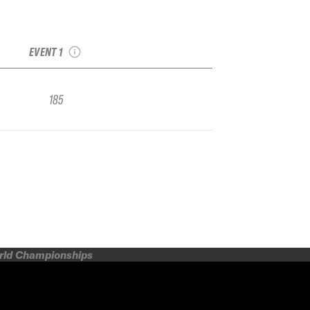
2020 The North Face
Frontier, presented by
the Winter Games NZ
EVENT 1
185
orld Championships