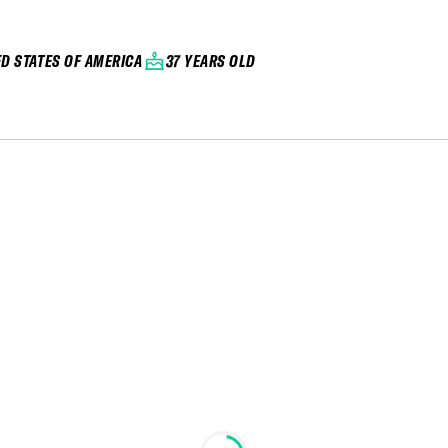
ED STATES OF AMERICA
37 YEARS OLD