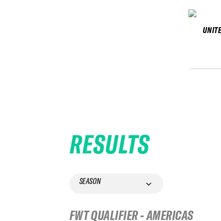
UNIT
RESULTS
SEASON
FWT QUALIFIER - AMERICAS