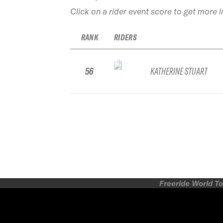
Click on a rider event score to get more 
RANK
RIDERS
56
KATHERINE STUART
Freeride World To