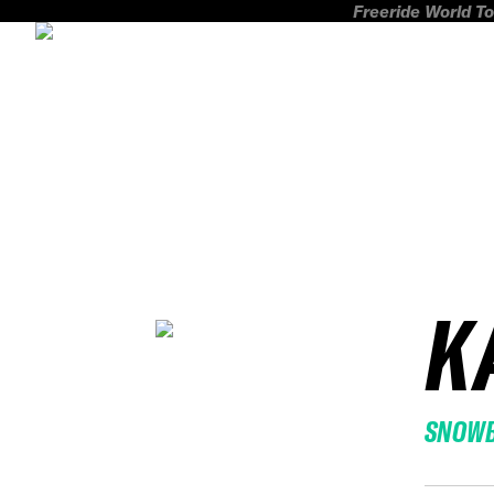
Freeride World To
K
SNOW