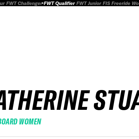
ur
FWT Challenger
FWT Qualifier
FWT Junior
FIS Freeride W
ATHERINE STU
BOARD WOMEN