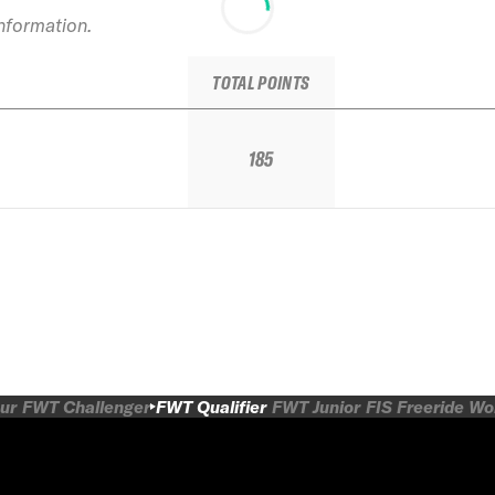
information.
TOTAL POINTS
185
ur
FWT Challenger
FWT Qualifier
FWT Junior
FIS Freeride W