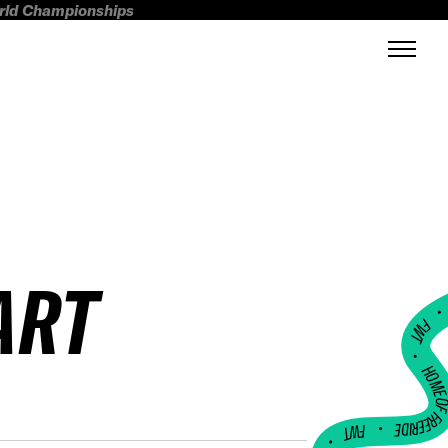
orld Championships
ART
FWT •
HOME OF FREERI
•
FWT •