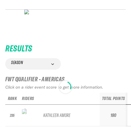
RESULTS
SEASON
FWT QUALIFIER - AMERICAS
Click on a rider event score to get more information.
RANK
RIDERS
TOTAL POINTS
KATHLEEN AMORE
180
235