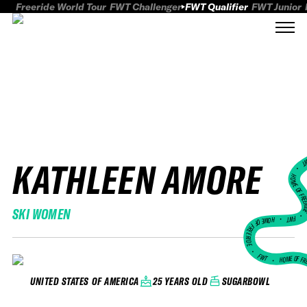
Freeride World Tour
FWT Challenger
FWT Qualifier
FWT Junior
KATHLEEN AMORE
FWT
HOME OF FREER
SKI WOMEN
FWT •
HOME OF FREERIDE
•
FWT •
HOME OF FR
25 YEARS OLD
SUGARBOWL
UNITED STATES OF AMERICA