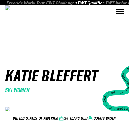
Freeride World Tour
FWT Challenger
FWT Qualifier
FWT Junior
KATIE BLEFFERT
FWT
HOME OF FREER
SKI WOMEN
FWT •
HOME OF FREERIDE
•
FWT •
HOME OF FR
26 YEARS OLD
BOGUS BASIN
UNITED STATES OF AMERICA