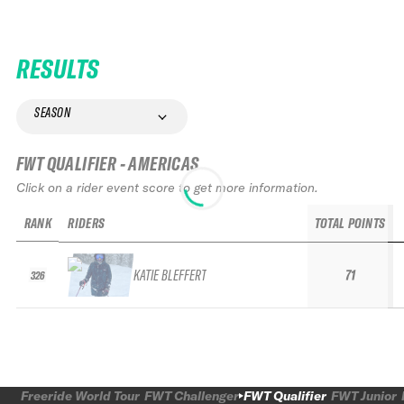
RESULTS
SEASON
FWT QUALIFIER - AMERICAS
Click on a rider event score to get more information.
RANK
RIDERS
TOTAL POINTS
KATIE BLEFFERT
71
326
Freeride World Tour
FWT Challenger
FWT Qualifier
FWT Junior