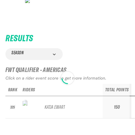
RESULTS
SEASON
FWT QUALIFIER - AMERICAS
Click on a rider event score to get more information.
RANK
RIDERS
TOTAL POINTS
KATJA EWART
150
325