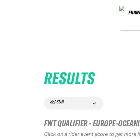
FRAN
RESULTS
SEASON
FWT QUALIFIER - EUROPE-OCEAN
Click on a rider event score to get more 