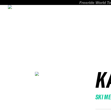
Freeride World To
K
SKI M