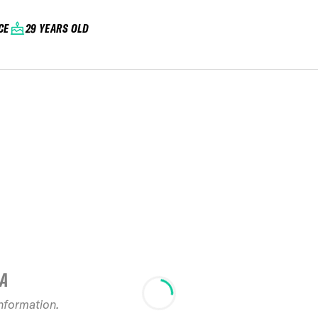
CE
29 YEARS OLD
IA
information.