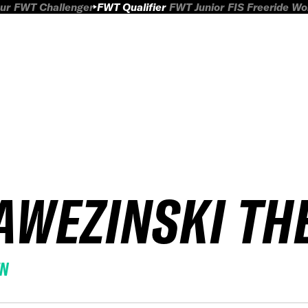
ur
FWT Challenger
FWT Qualifier
FWT Junior
FIS Freeride W
AWEZINSKI TH
EN