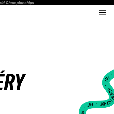
orld Championships
ÉRY
FWT •
HOME OF FREERI
•
FWT •