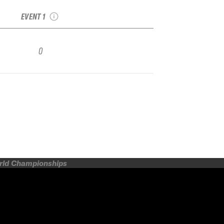
Qualifier
EVENT 1
0
orld Championships