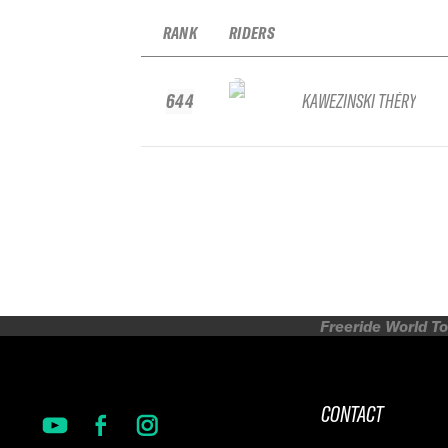
RANK
RIDERS
644
KAWEZINSKI THÉRY
Freeride World To
CONTACT