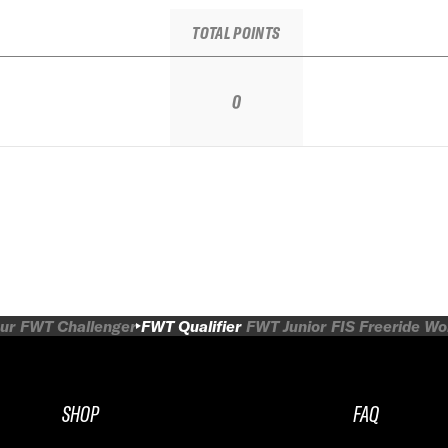
TOTAL POINTS
0
ur
FWT Challenger
FWT Qualifier
FWT Junior
FIS Freeride W
SHOP
FAQ