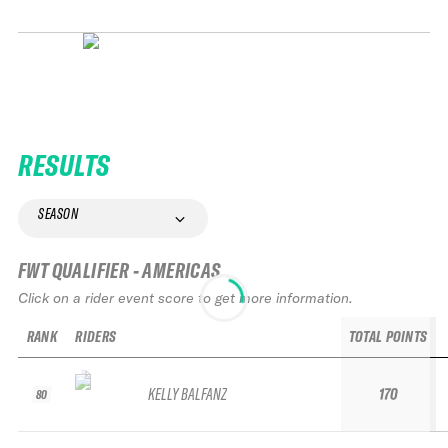
RESULTS
SEASON
FWT QUALIFIER - AMERICAS
Click on a rider event score to get more information.
RANK
RIDERS
TOTAL POINTS
KELLY BALFANZ
170
80