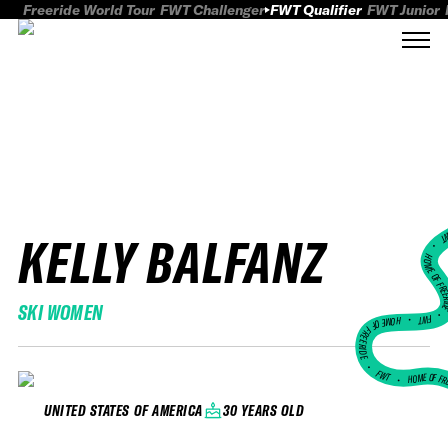
Freeride World Tour
FWT Challenger
FWT Qualifier
FWT Junior
KELLY BALFANZ
FWT
HOME OF FREER
SKI WOMEN
FWT •
HOME OF FREERIDE
•
FWT •
HOME OF FR
30 YEARS OLD
UNITED STATES OF AMERICA