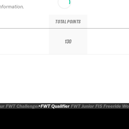
information.
TOTAL POINTS
130
ur
FWT Challenger
FWT Qualifier
FWT Junior
FIS Freeride W