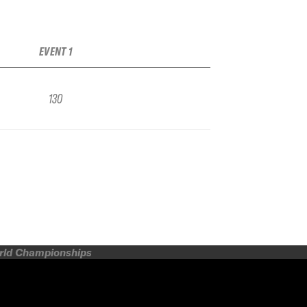
EVENT 1
130
orld Championships