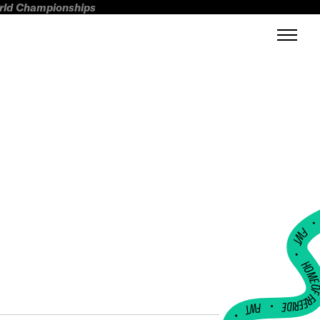
orld Championships
FWT •
HOME OF FREERI
•
FWT •