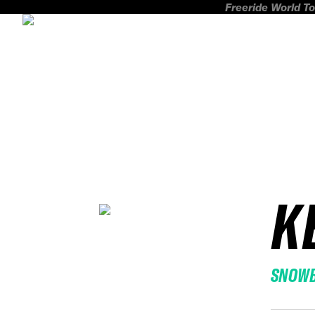
Freeride World To
K
SNOW