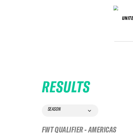
UNIT
RESULTS
SEASON
FWT QUALIFIER - AMERICAS