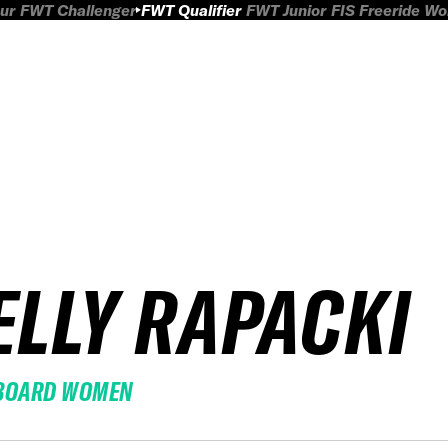
ur
FWT Challenger
FWT Qualifier
FWT Junior
FIS Freeride W
ELLY RAPACKI
BOARD WOMEN