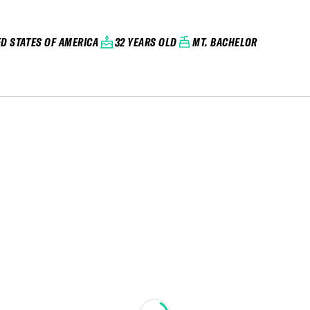
ED STATES OF AMERICA
32 YEARS OLD
MT. BACHELOR