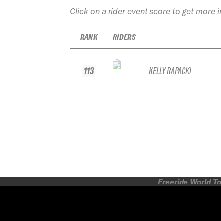
Click on a rider event score to get more 
RANK
RIDERS
113
KELLY RAPACKI
Freeride World To