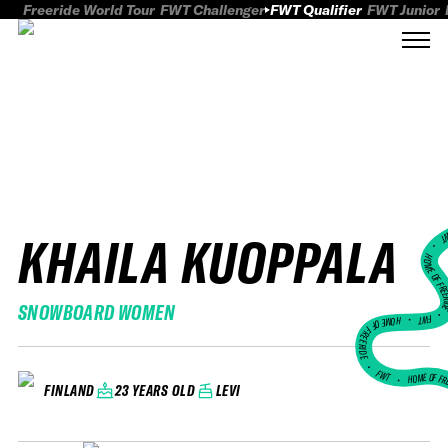
Freeride World Tour
FWT Challenger
FWT Qualifier
FWT Junior
KHAILA KUOPPALA
FWT
HOME OF FREER
SNOWBOARD WOMEN
FWT •
HOME OF FREERIDE
•
FWT •
HOME OF FR
23 YEARS OLD
LEVI
FINLAND