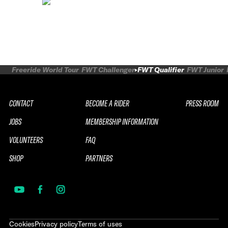
Freeride World Tour
FWT Challenger
FWT Qualifier
FWT Junior
CONTACT
BECOME A RIDER
PRESS ROOM
JOBS
MEMBERSHIP INFORMATION
VOLUNTEERS
FAQ
SHOP
PARTNERS
Cookies
Privacy policy
Terms of uses