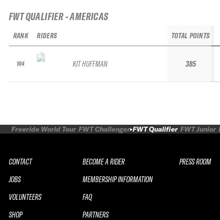
FWT QUALIFIER - AMERICAS
RANK
RIDERS
TOTAL POINTS
KIT HUFFMAN
385
104
Freeride World Tour
FWT Challenger
FWT Qualifier
FWT Junior
CONTACT
BECOME A RIDER
PRESS ROOM
JOBS
MEMBERSHIP INFORMATION
VOLUNTEERS
FAQ
SHOP
PARTNERS