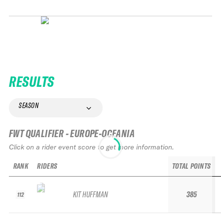
RESULTS
SEASON
FWT QUALIFIER - EUROPE-OCEANIA
Click on a rider event score to get more information.
RANK
RIDERS
TOTAL POINTS
KIT HUFFMAN
385
112