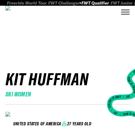
Freeride World Tour
FWT Challenger
FWT Qualifier
FWT Junior
KIT HUFFMAN
FWT
HOME OF FREER
SKI WOMEN
FWT •
HOME OF FREERIDE
•
FWT •
HOME OF FR
27 YEARS OLD
UNITED STATES OF AMERICA