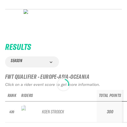
RESULTS
SEASON
FWT QUALIFIER - EUROPE-ASIA-OCEANIA
Click on a rider event score to get more information.
RANK
RIDERS
TOTAL POINTS
KOEN STROOCK
300
420