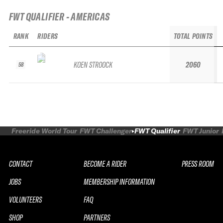
FWT QUALIFIER - AMERICAS
RANK
RIDERS
TOTAL POINTS
KOEN STROOCK
2060
58
Freeride World Tour
FWT Challenger
FWT Qualifier
FWT Junior
CONTACT
BECOME A RIDER
PRESS ROOM
JOBS
MEMBERSHIP INFORMATION
VOLUNTEERS
FAQ
SHOP
PARTNERS