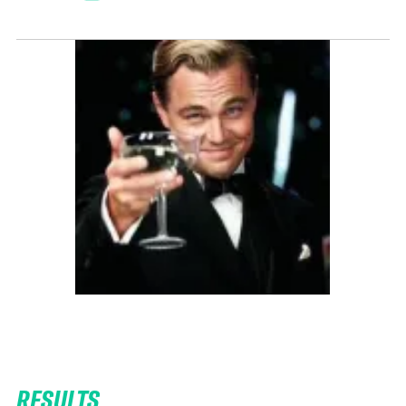
RESULTS