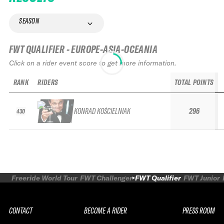
SEASON
FWT QUALIFIER - EUROPE-ASIA-OCEANIA
Click on a rider event score to get more information.
RANK
RIDERS
TOTAL POINTS
KONRAD KOŚCIELNIAK
296
430
Freeride World Tour
FWT Challenger
FWT Qualifier
FWT Junior
CONTACT
BECOME A RIDER
PRESS ROOM