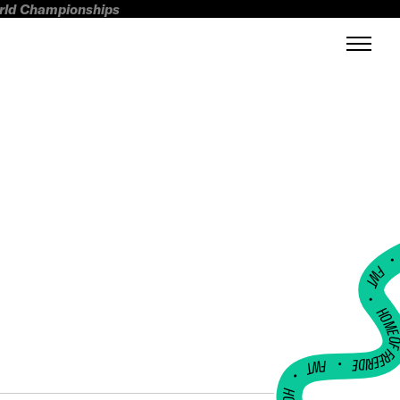
orld Championships
FWT •
HOME OF FREERI
•
FWT •