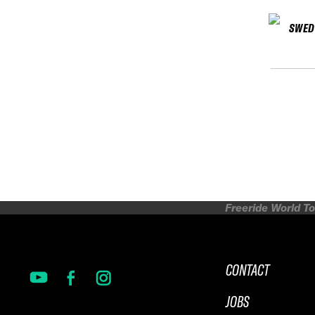
SWED
Freeride World To
CONTACT
JOBS