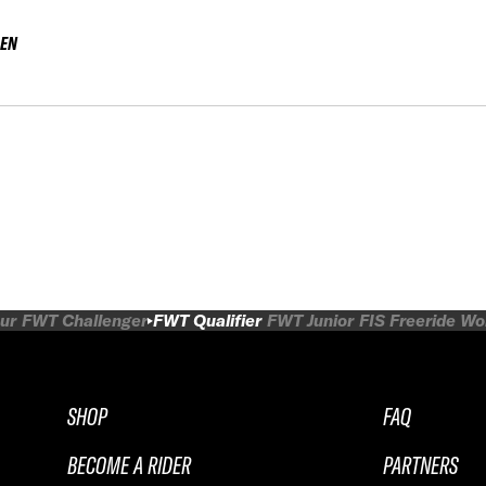
EN
ur
FWT Challenger
FWT Qualifier
FWT Junior
FIS Freeride W
SHOP
FAQ
BECOME A RIDER
PARTNERS