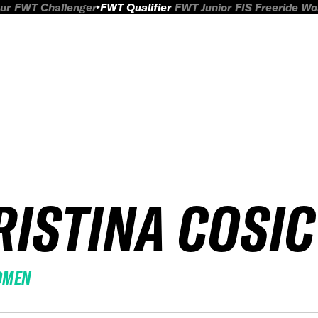
ur
FWT Challenger
FWT Qualifier
FWT Junior
FIS Freeride W
RISTINA COSIC
OMEN