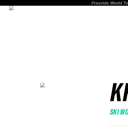
Freeride World To
K
SKI W