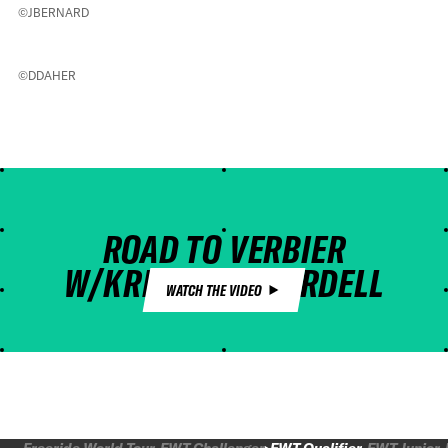
©JBERNARD
©DDAHER
ROAD TO VERBIER
W/KRISTOFER TURDELL
WATCH THE VIDEO