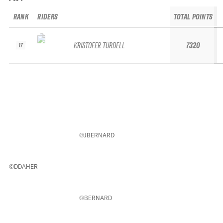
RANK
RIDERS
TOTAL POINTS
KRISTOFER TURDELL
7320
17
©JBERNARD
©DDAHER
©BERNARD