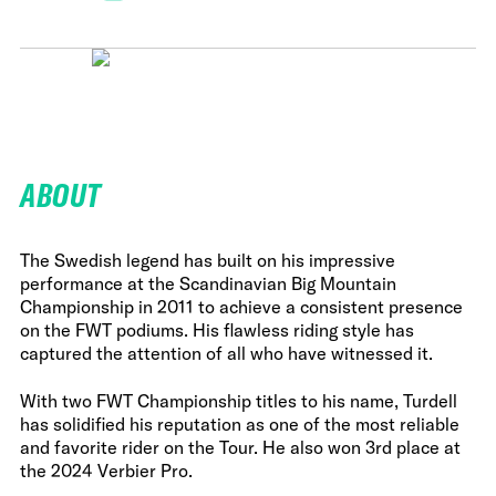
ABOUT
The Swedish legend has built on his impressive
performance at the Scandinavian Big Mountain
Championship in 2011 to achieve a consistent presence
on the FWT podiums. His flawless riding style has
captured the attention of all who have witnessed it.
With two FWT Championship titles to his name, Turdell
has solidified his reputation as one of the most reliable
and favorite rider on the Tour. He also won 3rd place at
the 2024 Verbier Pro.