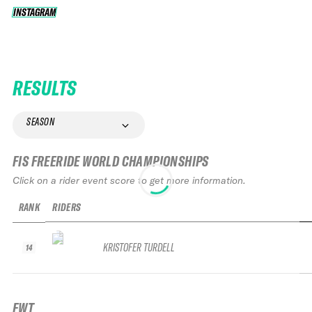
INSTAGRAM
INSTAGRAM
RESULTS
SEASON
FIS FREERIDE WORLD CHAMPIONSHIPS
Click on a rider event score to get more information.
RANK
RIDERS
KRISTOFER TURDELL
14
FWT