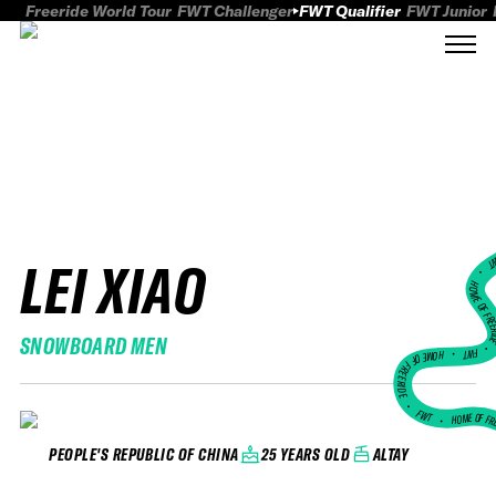
Freeride World Tour
FWT Challenger
FWT Qualifier
FWT Junior
LEI XIAO
FWT
HOME OF FREER
SNOWBOARD MEN
FWT •
HOME OF FREERIDE
•
FWT •
HOME OF FR
25 YEARS OLD
ALTAY
PEOPLE'S REPUBLIC OF CHINA