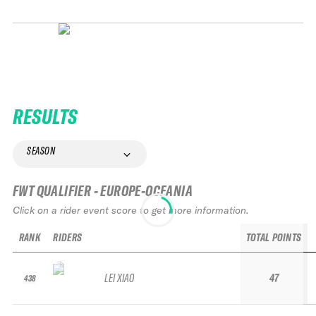
RESULTS
SEASON
FWT QUALIFIER - EUROPE-OCEANIA
Click on a rider event score to get more information.
RANK
RIDERS
TOTAL POINTS
LEI XIAO
47
438