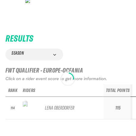
RESULTS
SEASON
FWT QUALIFIER - EUROPE-OCEANIA
Click on a rider event score to get more information.
RANK
RIDERS
TOTAL POINTS
LENA OBERDORFER
115
114