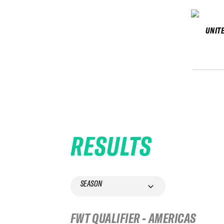
UNIT
RESULTS
SEASON
FWT QUALIFIER - AMERICAS