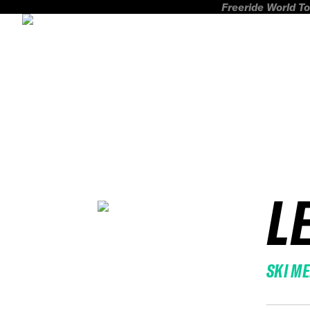
Freeride World To
L
SKI M