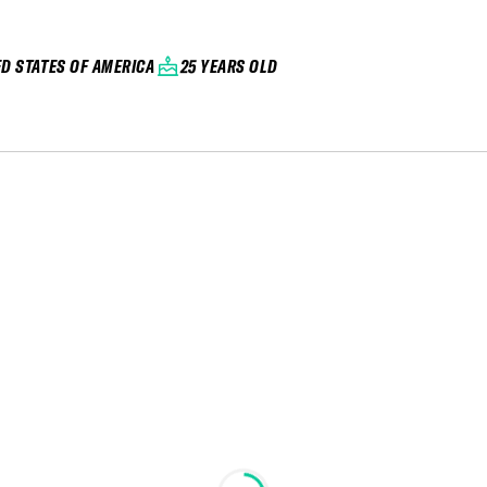
ED STATES OF AMERICA
25 YEARS OLD