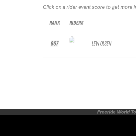
Click on a rider event score to get more 
RANK
RIDERS
867
LEVI OLSEN
Freeride World To