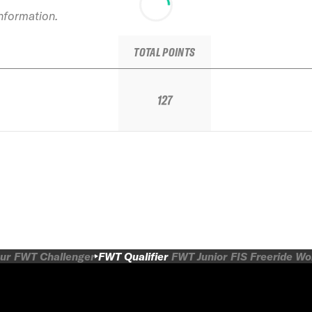
information.
TOTAL POINTS
127
ur
FWT Challenger
FWT Qualifier
FWT Junior
FIS Freeride W