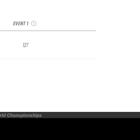
2022 Eaglecrest
IFSA FWQ
EVENT 1
127
orld Championships