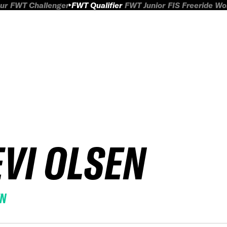
ur
FWT Challenger
FWT Qualifier
FWT Junior
FIS Freeride W
EVI OLSEN
EN