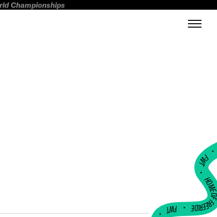
orld Championships
FWT •
HOME OF FREERI
•
FWT •