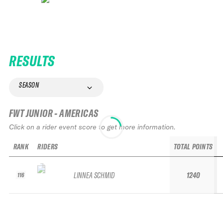
RESULTS
SEASON
FWT JUNIOR - AMERICAS
Click on a rider event score to get more information.
RANK
RIDERS
TOTAL POINTS
LINNEA SCHMID
1240
116