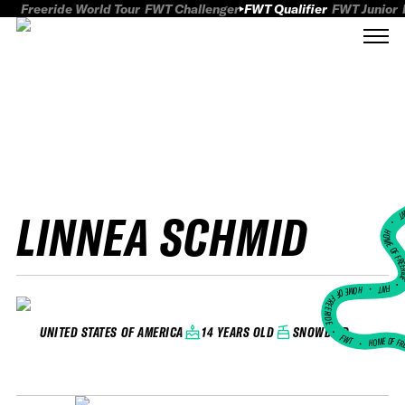
Freeride World Tour
FWT Challenger
FWT Qualifier
FWT Junior
LINNEA SCHMID
FWT
HOME OF FREER
FWT •
HOME OF FREERIDE
•
14 YEARS OLD
SNOWBIRD
UNITED STATES OF AMERICA
FWT •
HOME OF FR