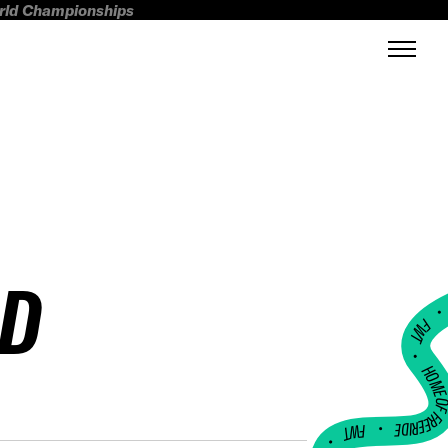
orld Championships
LD
FWT •
HOME OF FREERI
•
FWT •