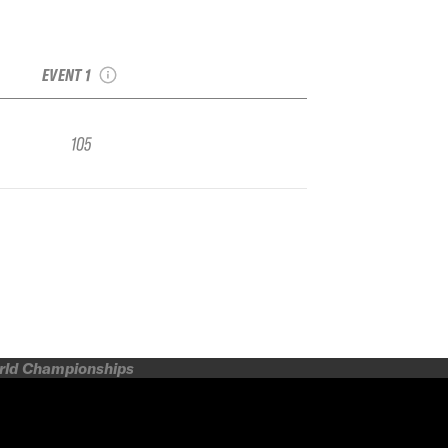
2023 Grand Targhee
IFSA Qualifier
EVENT 1
105
orld Championships