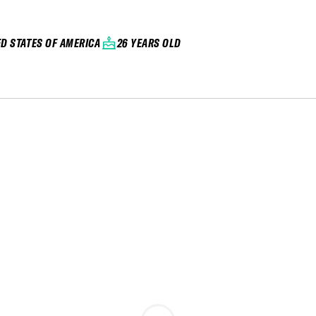
ED STATES OF AMERICA
26 YEARS OLD