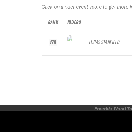
Click on a rider event score to get more 
RANK
RIDERS
178
LUCAS STANFIELD
Freeride World To