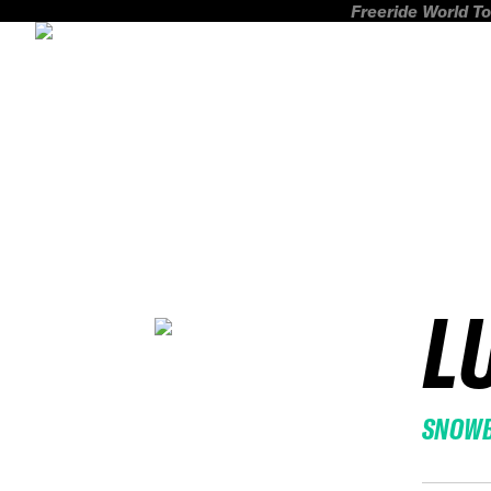
Freeride World To
L
SNOW