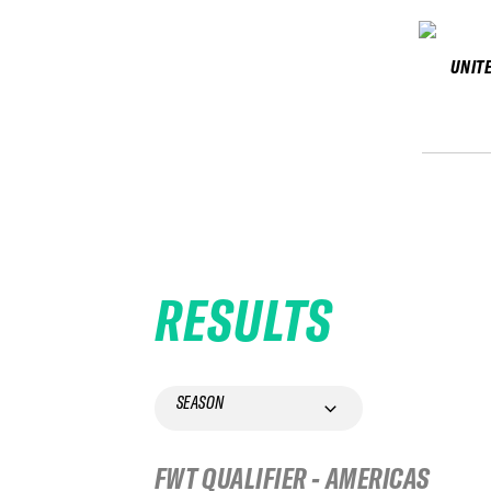
UNIT
RESULTS
SEASON
FWT QUALIFIER - AMERICAS