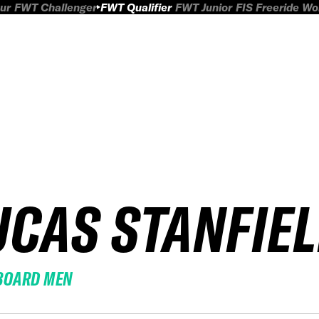
ur
FWT Challenger
FWT Qualifier
FWT Junior
FIS Freeride W
UCAS STANFIE
BOARD MEN