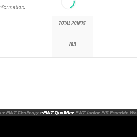
information.
TOTAL POINTS
105
ur
FWT Challenger
FWT Qualifier
FWT Junior
FIS Freeride W