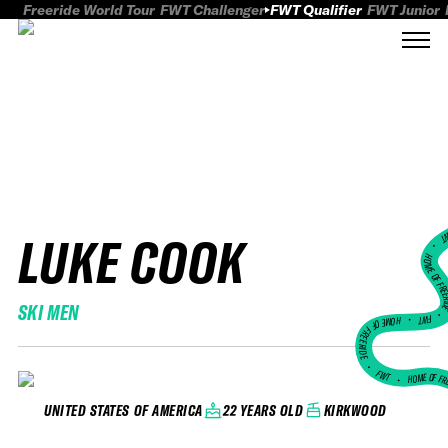
Freeride World Tour
FWT Challenger
FWT Qualifier
FWT Junior
LUKE COOK
FWT
HOME OF FREER
SKI MEN
FWT •
HOME OF FREERIDE
•
FWT •
HOME OF FR
22 YEARS OLD
KIRKWOOD
UNITED STATES OF AMERICA