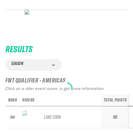
RESULTS
SEASON
FWT QUALIFIER - AMERICAS
Click on a rider event score to get more information.
RANK
RIDERS
TOTAL POINTS
LUKE COOK
66
550