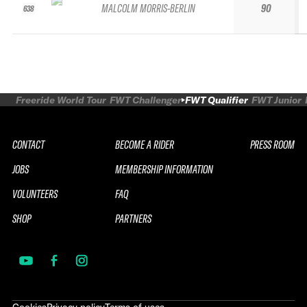
MALCOLM MORRIS-BERLIN
90
638
Freeride World Tour
FWT Challenger
FWT Qualifier
FWT Junior
CONTACT
BECOME A RIDER
PRESS ROOM
JOBS
MEMBERSHIP INFORMATION
VOLUNTEERS
FAQ
SHOP
PARTNERS