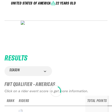
22 YEARS OLD
UNITED STATES OF AMERICA
RESULTS
SEASON
FWT QUALIFIER - AMERICAS
Click on a rider event score to get more information.
RANK
RIDERS
TOTAL POINTS