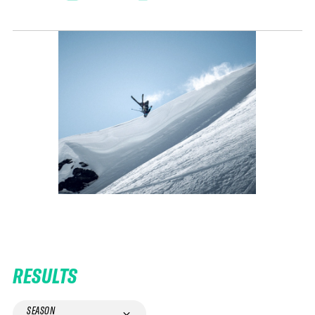
RESULTS
SEASON