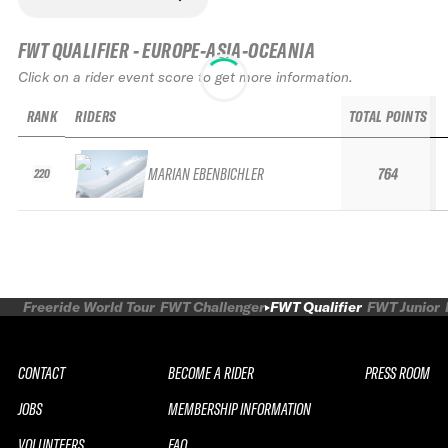
FWT QUALIFIER - EUROPE-ASIA-OCEANIA
Click on a rider event score to get more information.
RANK
RIDERS
TOTAL POINTS
MARIAN EBENBICHLER
764
220
Freeride World Tour
FWT Challenger
FWT Qualifier
FWT Junior
CONTACT
BECOME A RIDER
PRESS ROOM
JOBS
MEMBERSHIP INFORMATION
VOLUNTEERS
FAQ