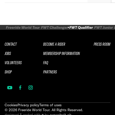
Freeride World Tour
FWT Challenger
FWT Qualifier
FWT Junior
CONTACT
BECOME A RIDER
PRESS ROOM
JOBS
MEMBERSHIP INFORMATION
VOLUNTEERS
FAQ
SHOP
PARTNERS
Cookies
Privacy policy
Terms of uses
©
2026
Freeride World Tour. All Rights Reserved.
designed & coded with ♥ by
superhuit.ch