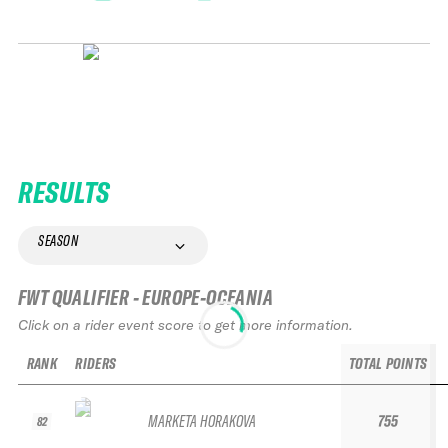
RESULTS
SEASON
FWT QUALIFIER - EUROPE-OCEANIA
Click on a rider event score to get more information.
RANK
RIDERS
TOTAL POINTS
MARKETA HORAKOVA
755
82