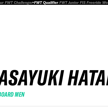
ur
FWT Challenger
FWT Qualifier
FWT Junior
FIS Freeride W
ASAYUKI HAT
BOARD MEN