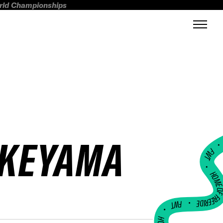
orld Championships
AKEYAMA
FWT •
HOME OF FREERI
•
FWT •