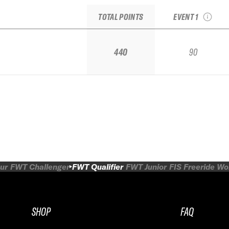
Qualifier
TOTAL POINTS
EVENT 1
440
90
ur
FWT Challenger
FWT Qualifier
FWT Junior
FIS Freeride W
SHOP
FAQ