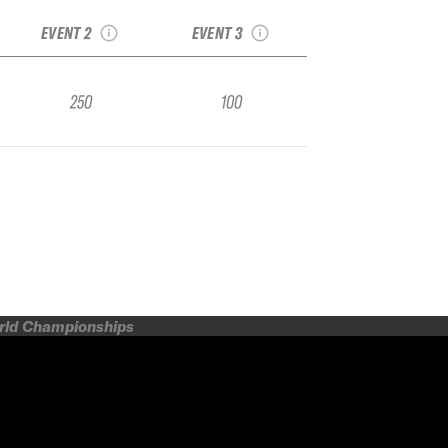
Nakazato Qualifier
Qualifier
EVENT 2
EVENT 3
250
100
orld Championships