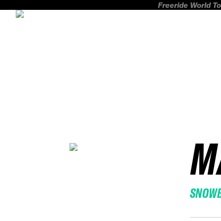
Freeride World To
M
SNOW