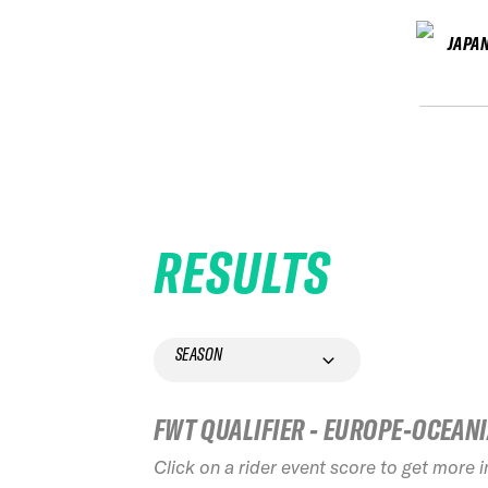
JAPA
RESULTS
SEASON
FWT QUALIFIER - EUROPE-OCEAN
Click on a rider event score to get more 