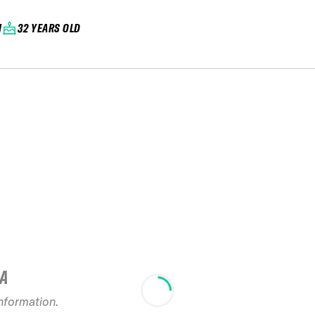
N
32 YEARS OLD
IA
2024 Toyo Tires
information.
Japan Series Mai