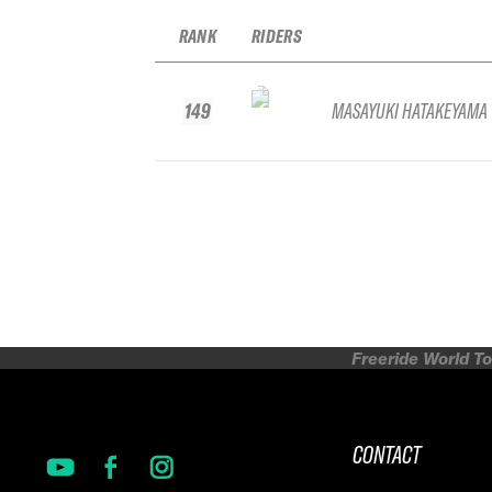
RANK
RIDERS
149
MASAYUKI HATAKEYAMA
Freeride World To
CONTACT