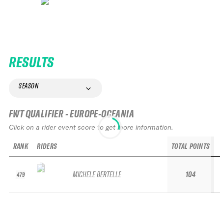
RESULTS
SEASON
FWT QUALIFIER - EUROPE-OCEANIA
Click on a rider event score to get more information.
RANK
RIDERS
TOTAL POINTS
MICHELE BERTELLE
104
479