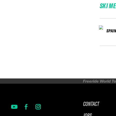
SKI M
SPAI
Freeride World To
CONTACT
JOBS