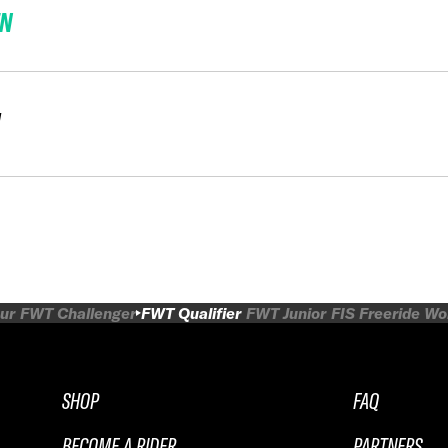
EN
N
ur
FWT Challenger
FWT Qualifier
FWT Junior
FIS Freeride W
SHOP
FAQ
BECOME A RIDER
PARTNERS