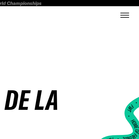
orld Championships
 DE LA
FWT •
HOME OF FREERI