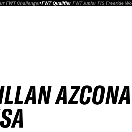
ur
FWT Challenger
FWT Qualifier
FWT Junior
FIS Freeride W
ILLAN AZCONA
ISA