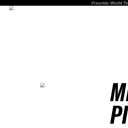
Freeride World To
M
P