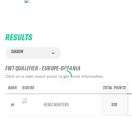
RESULTS
SEASON
FWT QUALIFIER - EUROPE-OCEANIA
Click on a rider event score to get more information.
RANK
RIDERS
TOTAL POINTS
NÉMO MANTERO
810
99