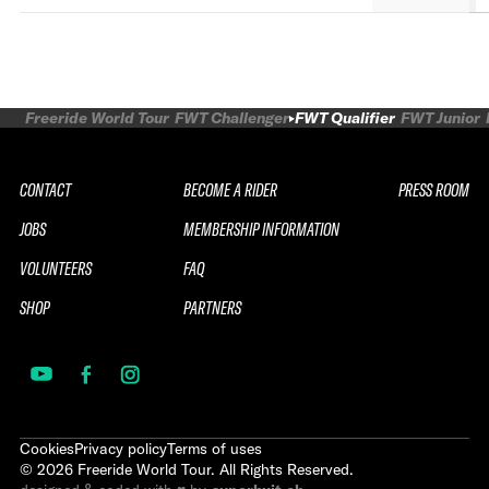
Freeride World Tour
FWT Challenger
FWT Qualifier
FWT Junior
CONTACT
BECOME A RIDER
PRESS ROOM
JOBS
MEMBERSHIP INFORMATION
VOLUNTEERS
FAQ
SHOP
PARTNERS
Cookies
Privacy policy
Terms of uses
©
2026
Freeride World Tour. All Rights Reserved.