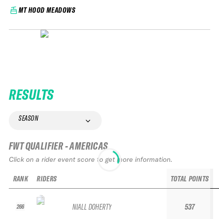
MT HOOD MEADOWS
RESULTS
SEASON
FWT QUALIFIER - AMERICAS
Click on a rider event score to get more information.
RANK
RIDERS
TOTAL POINTS
NIALL DOHERTY
537
266