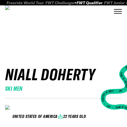
Freeride World Tour
FWT Challenger
FWT Qualifier
FWT Junior
NIALL DOHERTY
FWT
HOME OF FREER
SKI MEN
FWT •
HOME OF FREERIDE
•
FWT •
HOME OF FR
22 YEARS OLD
UNITED STATES OF AMERICA