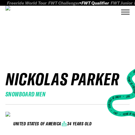
Freeride World Tour
FWT Challenger
FWT Qualifier
FWT Junior
NICKOLAS PARKER
FWT
HOME OF FREER
SNOWBOARD MEN
FWT •
HOME OF FREERIDE
•
FWT •
HOME OF FR
34 YEARS OLD
UNITED STATES OF AMERICA