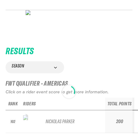
RESULTS
SEASON
FWT QUALIFIER - AMERICAS
Click on a rider event score to get more information.
RANK
RIDERS
TOTAL POINTS
NICKOLAS PARKER
200
102